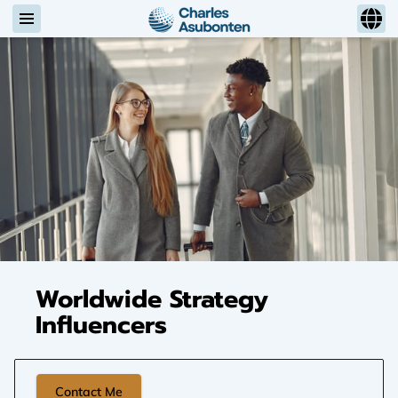
Worldwide Strategy
Influencers
Contact Me