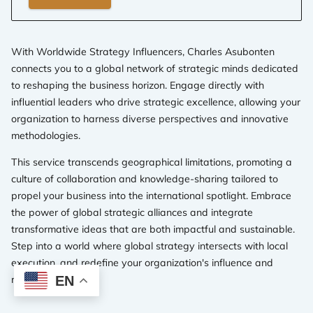
With Worldwide Strategy Influencers, Charles Asubonten
connects you to a global network of strategic minds dedicated
to reshaping the business horizon. Engage directly with
influential leaders who drive strategic excellence, allowing your
organization to harness diverse perspectives and innovative
methodologies.
This service transcends geographical limitations, promoting a
culture of collaboration and knowledge-sharing tailored to
propel your business into the international spotlight. Embrace
the power of global strategic alliances and integrate
transformative ideas that are both impactful and sustainable.
Step into a world where global strategy intersects with local
execution, and redefine your organization's influence and
reach.
EN