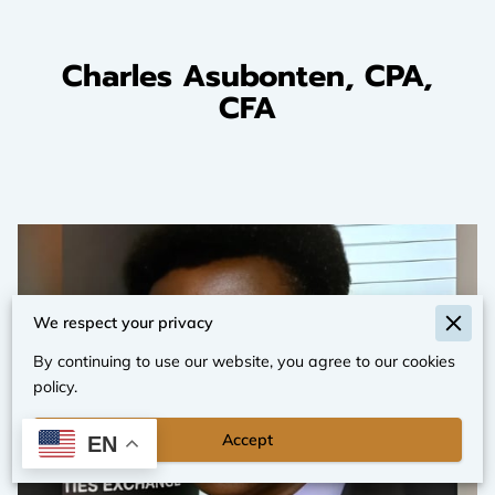
Charles Asubonten, CPA,
CFA
We respect your privacy
By continuing to use our website, you agree to our cookies
policy.
Accept
EN