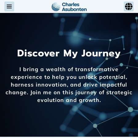
Discover My Journey
I bring a wealth of transformative
experience to help you unlock potential,
harness innovation, and drive impactful
change. Join me on this journey of strategic
evolution and growth.