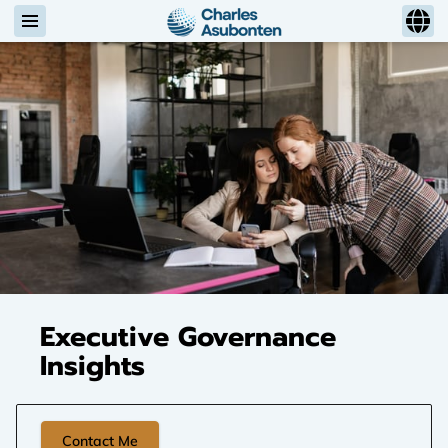
Executive Governance
Insights
Contact Me