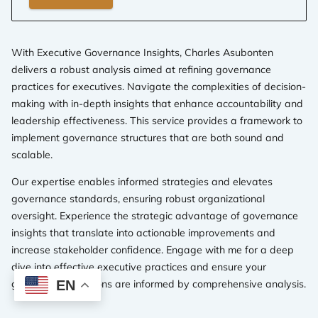
With Executive Governance Insights, Charles Asubonten
delivers a robust analysis aimed at refining governance
practices for executives. Navigate the complexities of decision-
making with in-depth insights that enhance accountability and
leadership effectiveness. This service provides a framework to
implement governance structures that are both sound and
scalable.
Our expertise enables informed strategies and elevates
governance standards, ensuring robust organizational
oversight. Experience the strategic advantage of governance
insights that translate into actionable improvements and
increase stakeholder confidence. Engage with me for a deep
dive into effective executive practices and ensure your
governance decisions are informed by comprehensive analysis.
EN